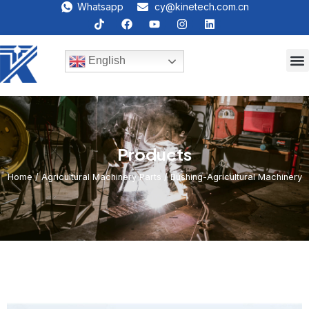
Whatsapp
cy@kinetech.com.cn
English
Products
Home
/
Agricultural Machinery Parts
/ Bushing-Agricultural Machinery