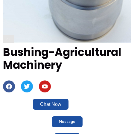
Bushing-Agricultural
Machinery
Chat Now
Message