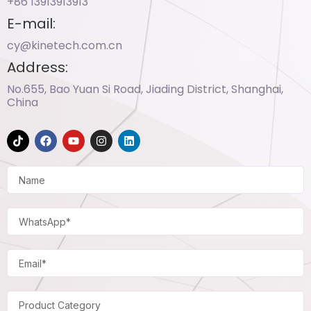
+86 13913913913​
E-mail:
cy@kinetech.com.cn
Address:
No.655, Bao Yuan Si Road, Jiading District, Shanghai,
China