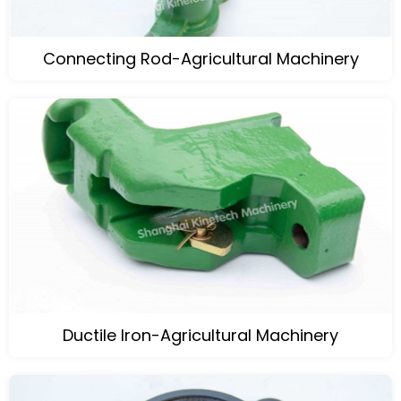
Connecting Rod-Agricultural Machinery
Ductile Iron-Agricultural Machinery