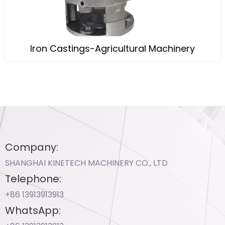
Iron Castings-Agricultural Machinery
Company:
SHANGHAI KINETECH MACHINERY CO., LTD
Telephone:
+86 13913913913​
WhatsApp: