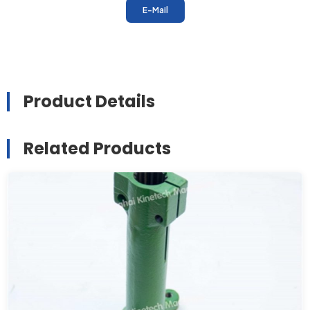
E-Mail
Product Details
Related Products