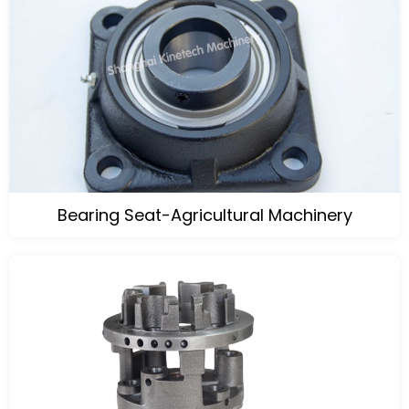
Bearing Seat-Agricultural Machinery