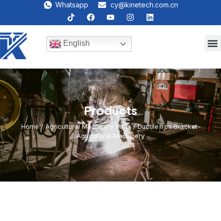
Whatsapp
cy@kinetech.com.cn
English
Products
Home
/
Agricultural Machinery Parts
/ Ductile Iron Bracket-
Agricultural Machinery