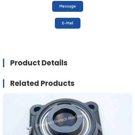
Message
E-Mail
Product Details
Related Products