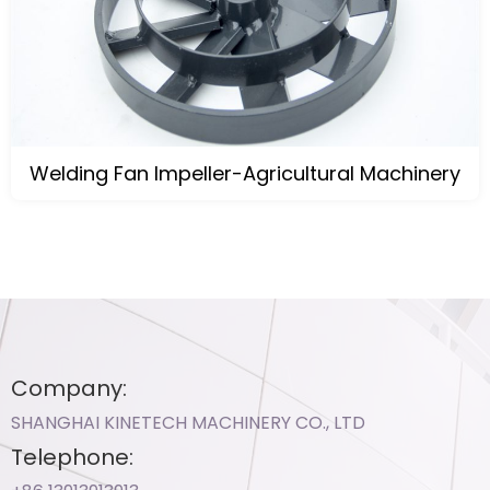
Welding Fan Impeller-Agricultural Machinery
Company:
SHANGHAI KINETECH MACHINERY CO., LTD
Telephone: