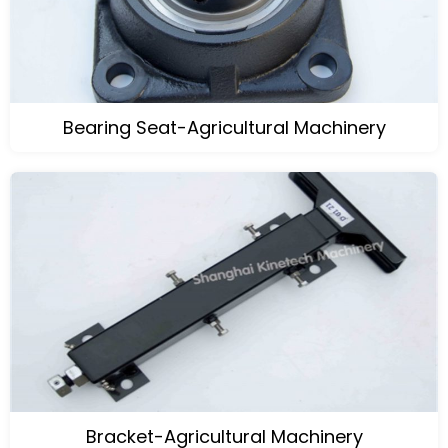
Bearing Seat-Agricultural Machinery
Bracket-Agricultural Machinery