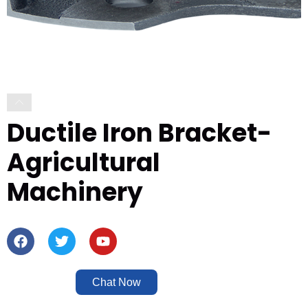
Ductile Iron Bracket-
Agricultural
Machinery
Chat Now