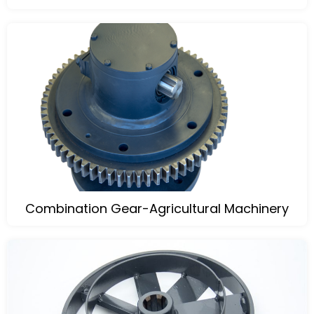
Combination Gear-Agricultural Machinery