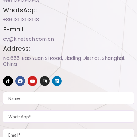
+86 13913913913​
WhatsApp:
+86 13913913913​
E-mail:
cy@kinetech.com.cn
Address:
No.655, Bao Yuan Si Road, Jiading District, Shanghai,
China