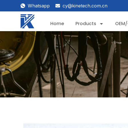
Whatsapp
cy@kinetech.com.cn
Home
Products
OEM