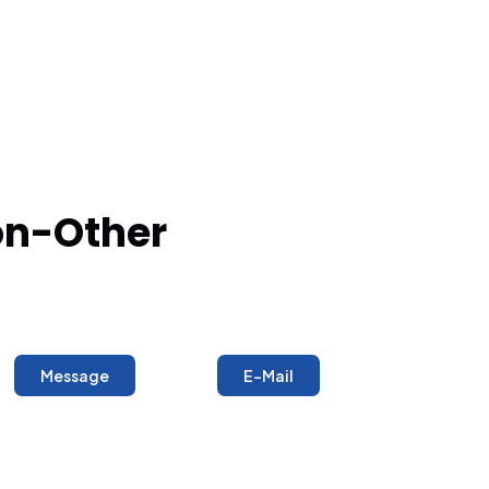
ron-Other
Message
E-Mail