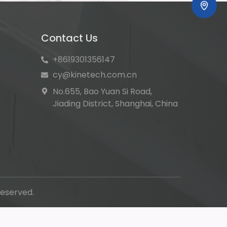
Contact Us
+8619301356147
cy@kinetech.com.cn
No.655, Bao Yuan Si Road,
Jiading District, Shanghai, China
eserved.