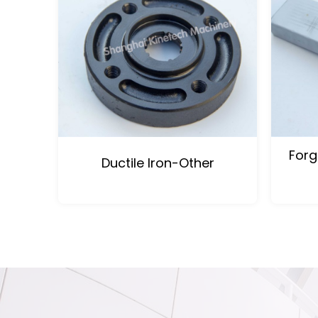
Forg
Ductile Iron-Other