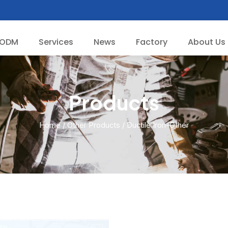
/ODM
Services
News
Factory
About Us
Products
Home
/
Other Products
/ Ductile Iron-Other