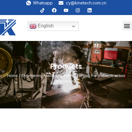
Whatsapp
cy@kinetech.com.cn
English
Products
Home
/
Engineering Machinery Parts
/ Forging Parts-Construction
Machinery