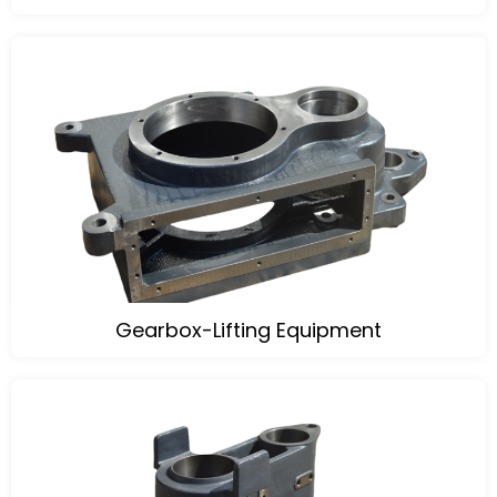
Gearbox-Lifting Equipment