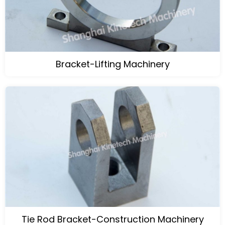
Bracket-Lifting Machinery
Tie Rod Bracket-Construction Machinery