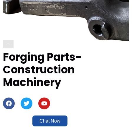
Forging Parts-
Construction
Machinery
Chat Now