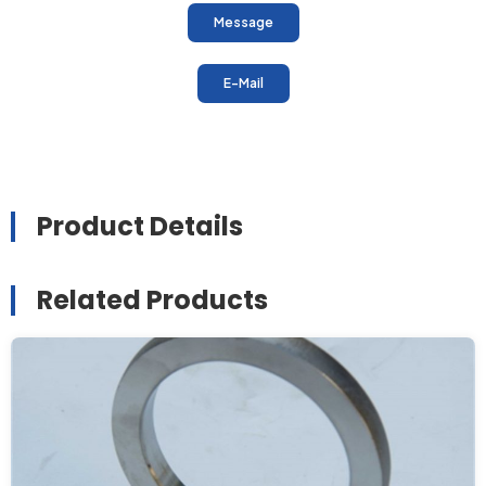
Message
E-Mail
Product Details
Related Products