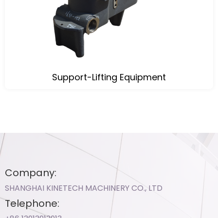
Support-Lifting Equipment
Company:
SHANGHAI KINETECH MACHINERY CO., LTD
Telephone: