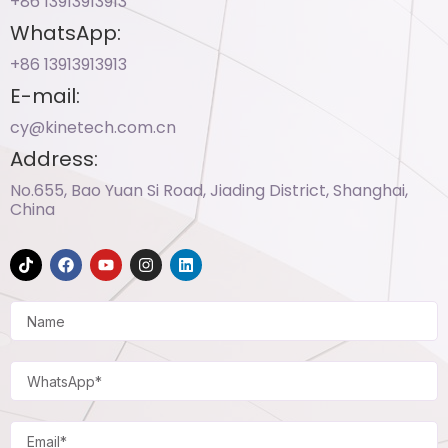
+86 13913913913​
WhatsApp:
+86 13913913913​
E-mail:
cy@kinetech.com.cn
Address:
No.655, Bao Yuan Si Road, Jiading District, Shanghai,
China