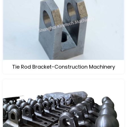
Tie Rod Bracket-Construction Machinery