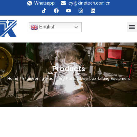
Whatsapp
cy@kinetech.com.cn
English
Products
Home
/
Engineering Machinery Parts
/ Gearbox-Lifting Equipment