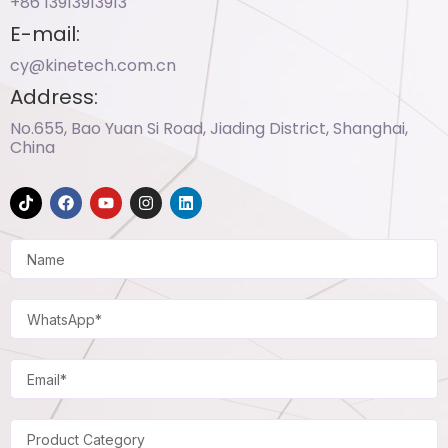
+86 13913913913​
E-mail:
cy@kinetech.com.cn
Address:
No.655, Bao Yuan Si Road, Jiading District, Shanghai,
China