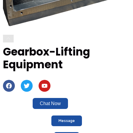
Gearbox-Lifting
Equipment
Chat Now
Message