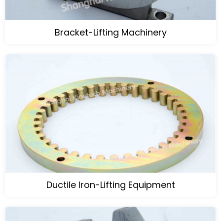
Bracket-Lifting Machinery
Ductile Iron-Lifting Equipment