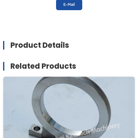
E-Mail
Product Details
Related Products