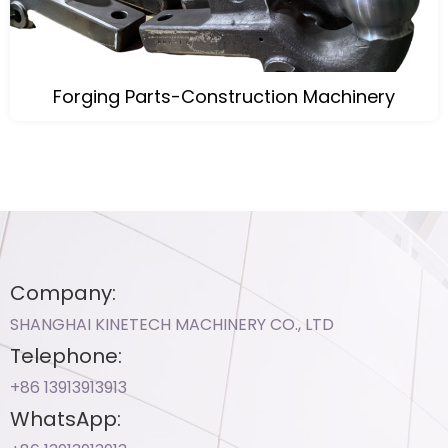
Forging Parts-Construction Machinery
Company:
SHANGHAI KINETECH MACHINERY CO., LTD
Telephone:
+86 13913913913​
WhatsApp: