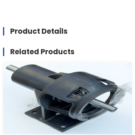
Product Details
Related Products