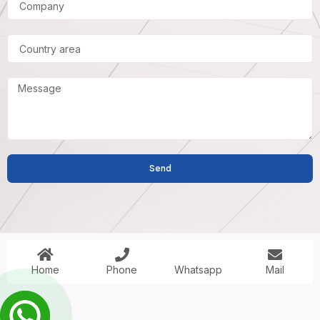
Send
Home
Phone
Mail
Whatsapp