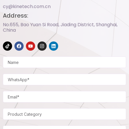
cy@kinetech.com.cn
Address:
No.655, Bao Yuan Si Road, Jiading District, Shanghai,
China