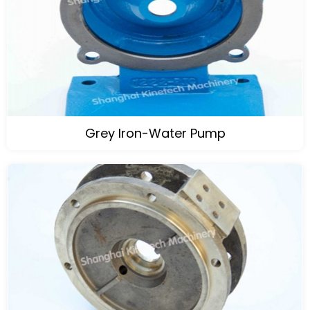
Grey Iron-Water Pump