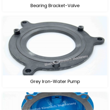
Bearing Bracket-Valve
Grey Iron-Water Pump