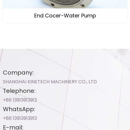
End Cocer-Water Pump
Company:
SHANGHAI KINETECH MACHINERY CO., LTD
Telephone:
+86 13913913913​
WhatsApp:
+86 13913913913​
E-mail: