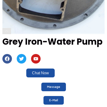
Grey Iron-Water Pump
Chat Now
Message
E-Mail