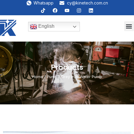
Whatsapp
cy@kinetech.com.cn
English
Products
Home
/
Pump
/ Grey Iron-Water Pump