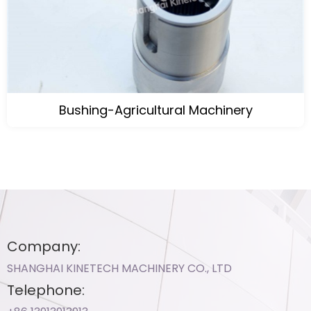
Bushing-Agricultural Machinery
Company:
SHANGHAI KINETECH MACHINERY CO., LTD
Telephone: