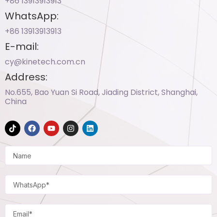
+86 13913913913​
WhatsApp:
+86 13913913913​
E-mail:
cy@kinetech.com.cn
Address:
No.655, Bao Yuan Si Road, Jiading District, Shanghai,
China