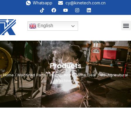
Whatsapp
cy@kinetech.com.cn
English
Products
Home
/
Machined Parts
/ Internal And External Gear Sets-Agricultural
Machinery