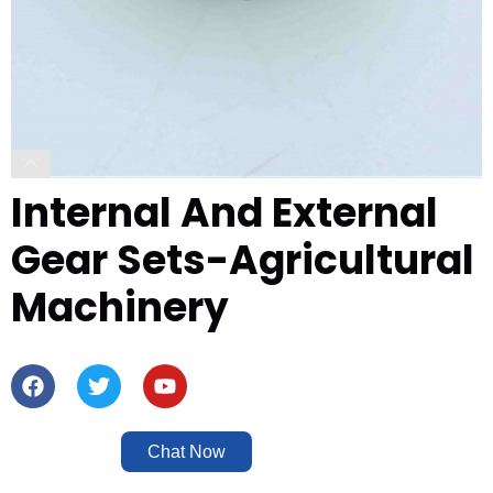
Internal And External
Gear Sets-Agricultural
Machinery
Chat Now