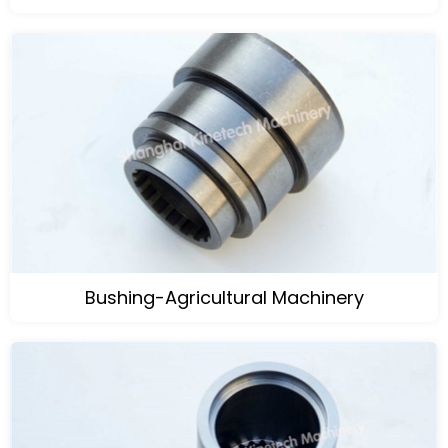
Bushing-Agricultural Machinery