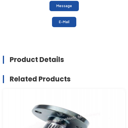
Message
E-Mail
Product Details
Related Products