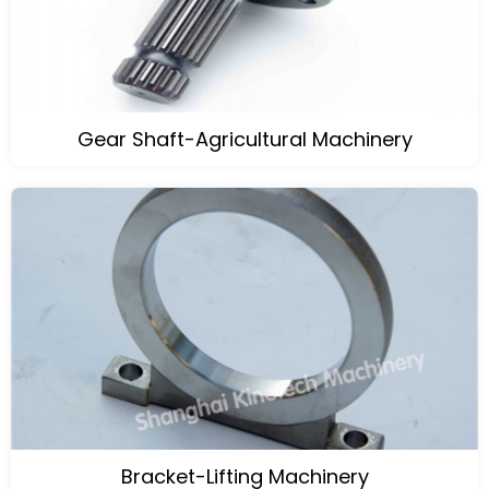
Gear Shaft-Agricultural Machinery
Bracket-Lifting Machinery