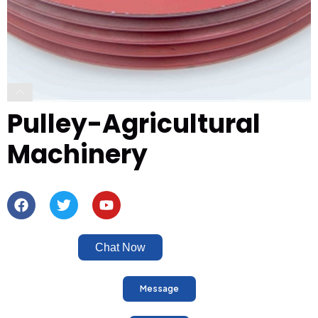
Pulley-Agricultural
Machinery
Chat Now
Message