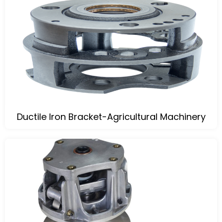
Ductile Iron Bracket-Agricultural Machinery