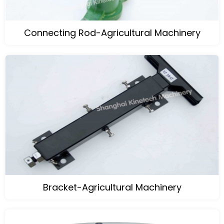
Connecting Rod-Agricultural Machinery
Bracket-Agricultural Machinery