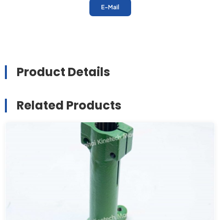
E-Mail
Product Details
Related Products