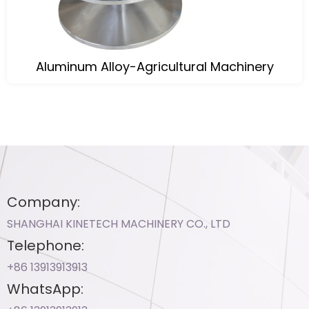
Aluminum Alloy-Agricultural Machinery
Company:
SHANGHAI KINETECH MACHINERY CO., LTD
Telephone:
+86 13913913913​
WhatsApp: