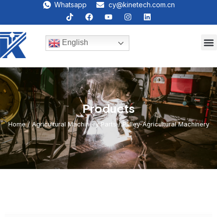
Whatsapp
cy@kinetech.com.cn
English
Products
Home
/
Agricultural Machinery Parts
/ Pulley-Agricultural Machinery