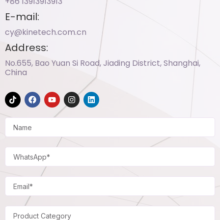
+86 13913913913​
E-mail:
cy@kinetech.com.cn
Address:
No.655, Bao Yuan Si Road, Jiading District, Shanghai,
China