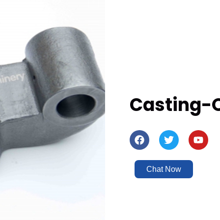
Casting-
Chat Now