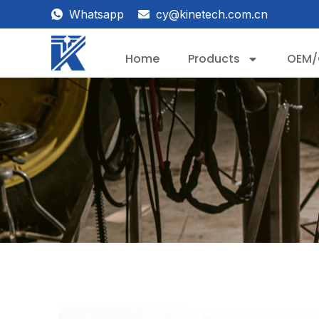
Whatsapp
cy@kinetech.com.cn
Home
Products
OEM