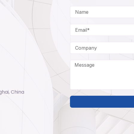
ghai, China