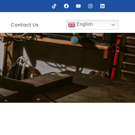
Contact Us
English