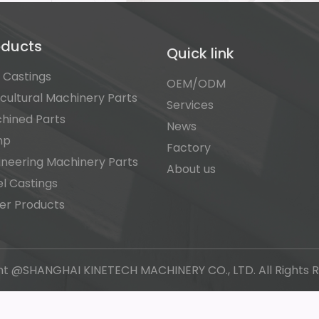
oducts
Quick link
n Castings
OEM/ODM
icultural Machinery Parts
Services
hined Parts
News
mp
Factory
ineering Machinery Parts
About us
el Castings
er Products
ht @SHANGHAI KINETECH MACHINERY CO., LTD. All Rights R