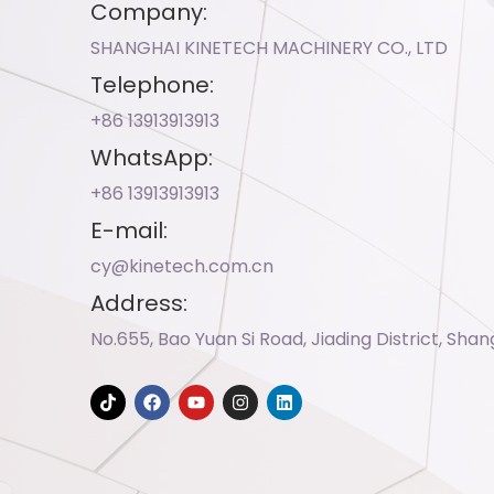
Company:
SHANGHAI KINETECH MACHINERY CO., LTD
Telephone:
+86 13913913913​
WhatsApp:
+86 13913913913​
E-mail:
cy@kinetech.com.cn
Address:
No.655, Bao Yuan Si Road, Jiading District, Shan