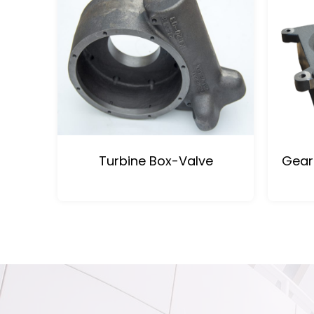
Turbine Box-Valve
Gear