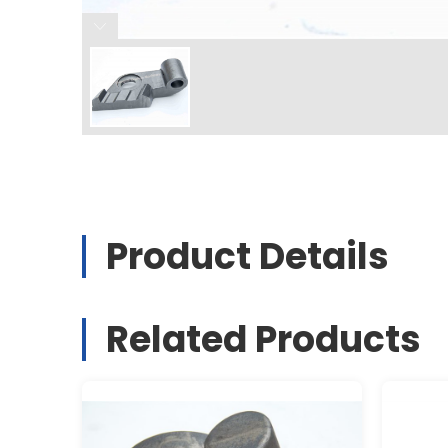
Product Details
Related Products