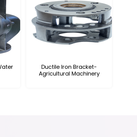
Water
Ductile Iron Bracket-
Agricultural Machinery