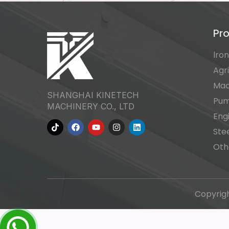
Pr
lro
Agr
Mac
SHANGHAI KINETECH
Pu
MACHINERY CO., LTD
Eng
Ste
Oth
Copyrig