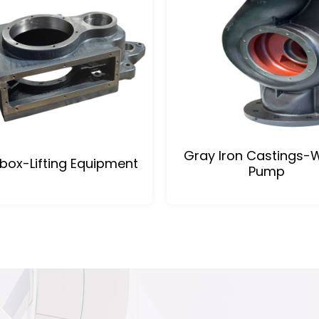
Gray Iron Castings-
box-Lifting Equipment
Pump