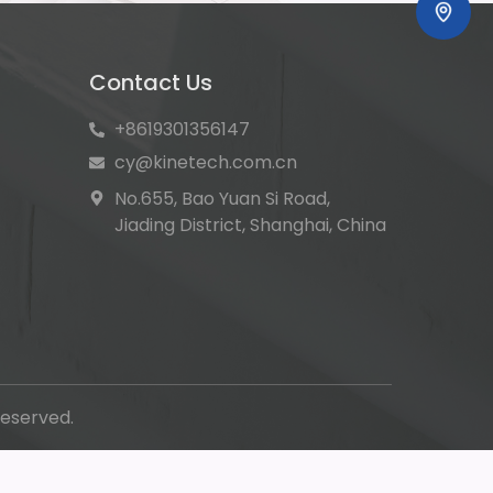
Contact Us
+8619301356147
cy@kinetech.com.cn
No.655, Bao Yuan Si Road,
Jiading District, Shanghai, China
eserved.