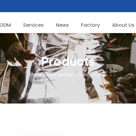
/ODM
Services
News
Factory
About Us
Products
Home
/
lron Castings
/ Casting-Other