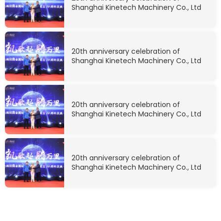
Shanghai Kinetech Machinery Co., Ltd
20th anniversary celebration of
Shanghai Kinetech Machinery Co., Ltd
20th anniversary celebration of
Shanghai Kinetech Machinery Co., Ltd
20th anniversary celebration of
Shanghai Kinetech Machinery Co., Ltd