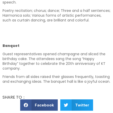
speech.
Poetry recitation; chorus; dance; Three and a half sentences;
Harmonica solo; Various forms of artistic performances,
such as curtain dancing, are brilliant and colorful.
Banquet
Guest representatives opened champagne and sliced the
birthday cake. The attendees sang the song “Happy
Birthday” together to celebrate the 20th anniversary of KT
company.
Friends from all sides raised their glasses frequently, toasting
and exchanging ideas. The banquet hall is like a joyful ocean.
SHARE TO：
Facebook
Twitter