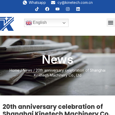
Whatsapp
cy@kinetech.com.cn
English
News
Home
/
News
/ 20th anniversary celebration of Shanghai
Kinetech Machinery Co., Ltd
20th anniversary celebration of
Shanghai Kinetech Machinery Co.,