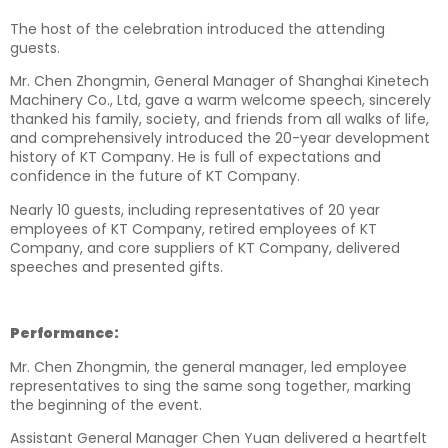
The host of the celebration introduced the attending
guests.
Mr. Chen Zhongmin, General Manager of Shanghai Kinetech
Machinery Co., Ltd, gave a warm welcome speech, sincerely
thanked his family, society, and friends from all walks of life,
and comprehensively introduced the 20-year development
history of KT Company. He is full of expectations and
confidence in the future of KT Company.
Nearly 10 guests, including representatives of 20 year
employees of KT Company, retired employees of KT
Company, and core suppliers of KT Company, delivered
speeches and presented gifts.
Performance:
Mr. Chen Zhongmin, the general manager, led employee
representatives to sing the same song together, marking
the beginning of the event.
Assistant General Manager Chen Yuan delivered a heartfelt