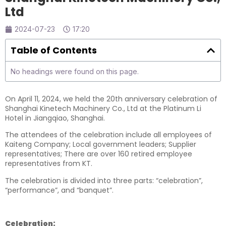
Ltd
2024-07-23
17:20
Table of Contents
No headings were found on this page.
On April 11, 2024, we held the 20th anniversary celebration of
Shanghai Kinetech Machinery Co., Ltd at the Platinum Li
Hotel in Jiangqiao, Shanghai.
The attendees of the celebration include all employees of
Kaiteng Company; Local government leaders; Supplier
representatives; There are over 160 retired employee
representatives from KT.
The celebration is divided into three parts: “celebration”,
“performance”, and “banquet”.
Celebration: