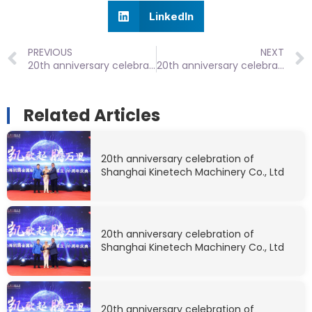
LinkedIn
PREVIOUS
NEXT
20th anniversary celebration of Shanghai Kinetech Machinery Co., Ltd
20th anniversary celebration of Shanghai Kinetech Machinery Co., Ltd
Related Articles
20th anniversary celebration of
Shanghai Kinetech Machinery Co., Ltd
20th anniversary celebration of
Shanghai Kinetech Machinery Co., Ltd
20th anniversary celebration of