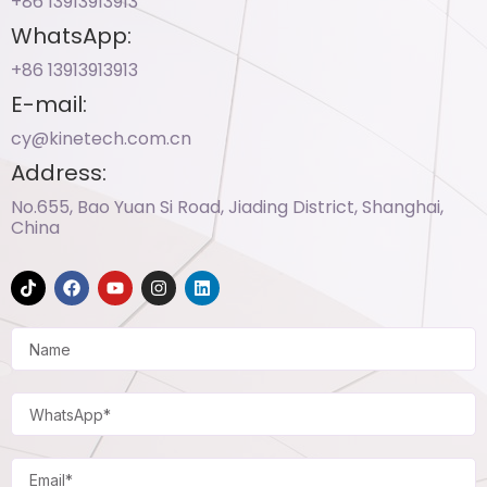
+86 13913913913​
WhatsApp:
+86 13913913913​
E-mail:
cy@kinetech.com.cn
Address:
No.655, Bao Yuan Si Road, Jiading District, Shanghai,
China