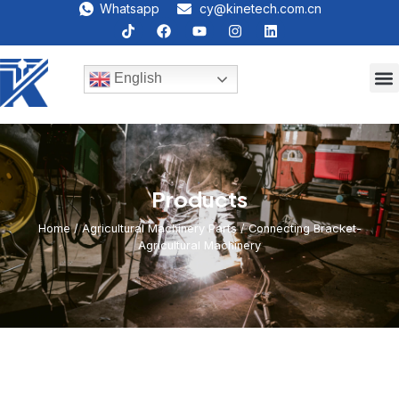
Whatsapp
cy@kinetech.com.cn
English
Products
Home
/
Agricultural Machinery Parts
/ Connecting Bracket-
Agricultural Machinery