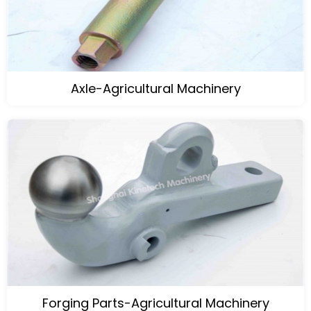
Axle-Agricultural Machinery
Forging Parts-Agricultural Machinery