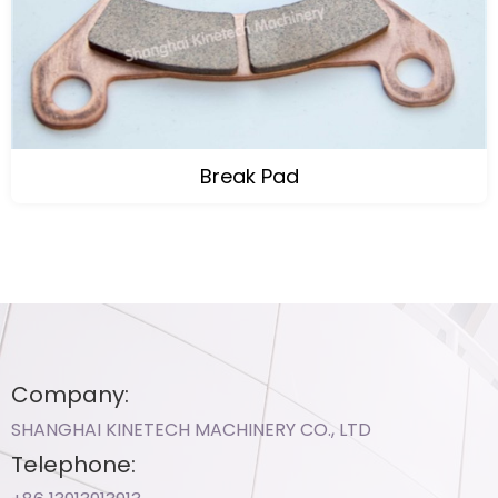
Break Pad
Company:
SHANGHAI KINETECH MACHINERY CO., LTD
Telephone: