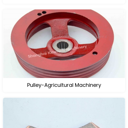
Pulley-Agricultural Machinery