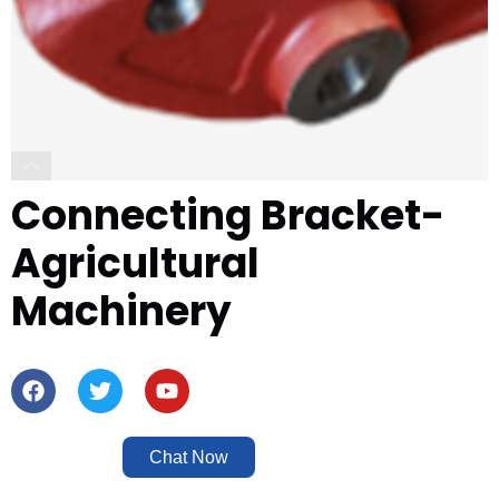
Connecting Bracket-
Agricultural
Machinery
Chat Now