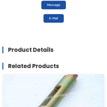
Message
E-Mail
Product Details
Related Products