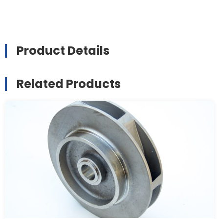
Product Details
Related Products