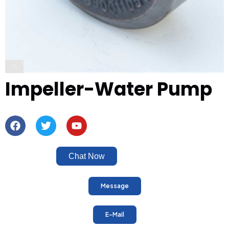
Impeller-Water Pump
Chat Now
Message
E-Mail