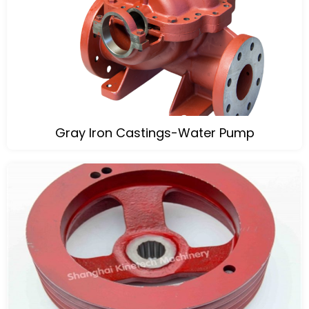
Gray Iron Castings-Water Pump