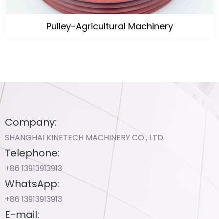
Pulley-Agricultural Machinery
Company:
SHANGHAI KINETECH MACHINERY CO., LTD
Telephone:
+86 13913913913​
WhatsApp:
+86 13913913913​
E-mail: