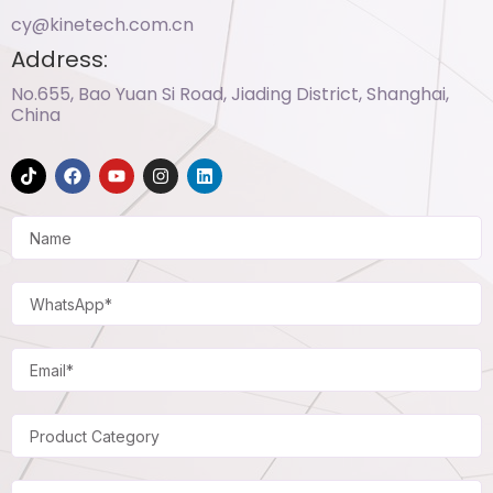
cy@kinetech.com.cn
Address:
No.655, Bao Yuan Si Road, Jiading District, Shanghai,
China