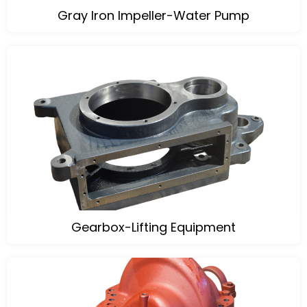
Gray Iron Impeller-Water Pump
Gearbox-Lifting Equipment