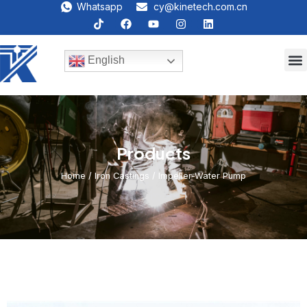
Whatsapp
cy@kinetech.com.cn
English
Products
Home
/
lron Castings
/ Impeller-Water Pump